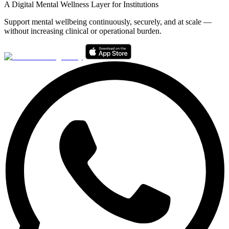
A Digital Mental Wellness Layer for Institutions
Support mental wellbeing continuously, securely, and at scale —
without increasing clinical or operational burden.