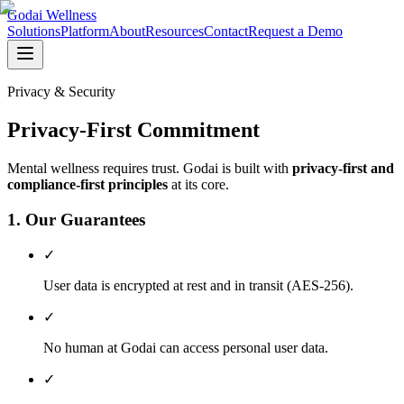
Godai Wellness
Solutions
Platform
About
Resources
Contact
Request a Demo
Privacy & Security
Privacy-First Commitment
Mental wellness requires trust. Godai is built with
privacy-first and
compliance-first principles
at its core.
1. Our Guarantees
✓
User data is encrypted at rest and in transit (AES-256).
✓
No human at Godai can access personal user data.
✓