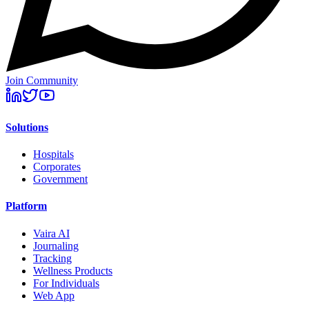
Join Community
Solutions
Hospitals
Corporates
Government
Platform
Vaira AI
Journaling
Tracking
Wellness Products
For Individuals
Web App