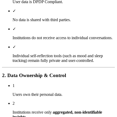
User data is DPDP Compliant.
✓
No data is shared with third parties.
✓
Institutions do not receive access to individual conversations.
✓
Individual self-reflection tools (such as mood and sleep
tracking) remain fully private and user-controlled.
2. Data Ownership & Control
1
Users own their personal data.
2
Institutions receive only
aggregated, non-identifiable
insights
.