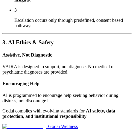
3
Escalation occurs only through predefined, consent-based
pathways.
3. AI Ethics & Safety
Assistive, Not Diagnostic
VAIRA is designed to support, not diagnose. No medical or
psychiatric diagnoses are provided.
Encouraging Help
AI is programmed to encourage help-seeking behavior during
distress, not discourage it.
Godai complies with evolving standards for
AI safety, data
protection, and institutional responsibility
.
Godai Wellness